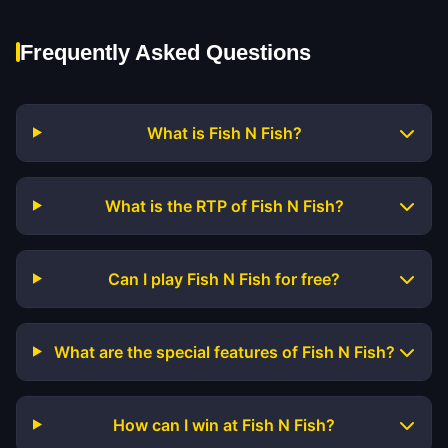
Frequently Asked Questions
What is Fish N Fish?
What is the RTP of Fish N Fish?
Can I play Fish N Fish for free?
What are the special features of Fish N Fish?
How can I win at Fish N Fish?