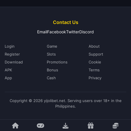
Contact Us
Email
Facebook
Twitter
Discord
Login
Game
About
Register
Slots
Support
Download
Promotions
Cookie
APK
Bonus
Terms
App
Cash
Privacy
Copyright © 2026 yijolibet.net. Serving users over 18+ in the
Philippines.