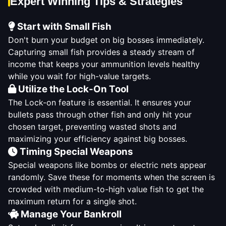
Expert Winning Tips & Strategies
Start with Small Fish
Don't burn your budget on big bosses immediately.
Capturing small fish provides a steady stream of
income that keeps your ammunition levels healthy
while you wait for high-value targets.
Utilize the Lock-On Tool
The Lock-on feature is essential. It ensures your
bullets pass through other fish and only hit your
chosen target, preventing wasted shots and
maximizing your efficiency against big bosses.
Timing Special Weapons
Special weapons like bombs or electric nets appear
randomly. Save these for moments when the screen is
crowded with medium-to-high value fish to get the
maximum return for a single shot.
Manage Your Bankroll