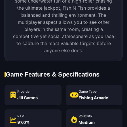
some underwater fun or a high-roller chasing
the ultimate jackpot, Fish N Fish provides a
balanced and thrilling environment. The
multiplayer aspect allows you to see other
players in the same room, creating a
competitive yet social atmosphere as you race
to capture the most valuable targets before
anyone else does.
Game Features & Specifications
Provider
Game Type
Jili Games
Fishing Arcade
RTP
Volatility
97.0%
Medium