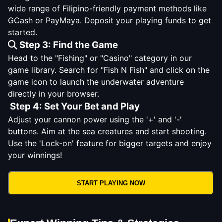
wide range of Filipino-friendly payment methods like
GCash or PayMaya. Deposit your playing funds to get
started.
Step 3: Find the Game
Head to the "Fishing" or "Casino" category in our
game library. Search for "Fish N Fish" and click on the
game icon to launch the underwater adventure
directly in your browser.
Step 4: Set Your Bet and Play
Adjust your cannon power using the '+' and '-'
buttons. Aim at the sea creatures and start shooting.
Use the 'Lock-on' feature for bigger targets and enjoy
your winnings!
START PLAYING NOW