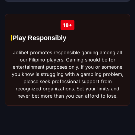
18+
Play Responsibly
Jolibet promotes responsible gaming among all
our Filipino players. Gaming should be for
entertainment purposes only. If you or someone
you know is struggling with a gambling problem,
please seek professional support from
recognized organizations. Set your limits and
never bet more than you can afford to lose.