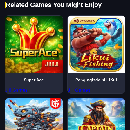
Related Games You Might Enjoy
Super Ace
Pangingisda ni LiKui
Jili Games
Jili Games