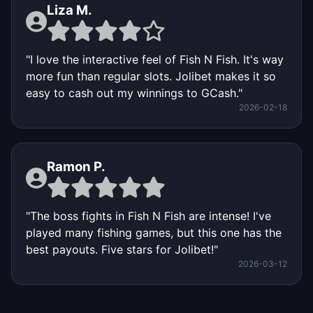
Liza M.
"I love the interactive feel of Fish N Fish. It's way
more fun than regular slots. Jolibet makes it so
easy to cash out my winnings to GCash."
2026-02-18
Ramon P.
"The boss fights in Fish N Fish are intense! I've
played many fishing games, but this one has the
best payouts. Five stars for Jolibet!"
2026-03-12