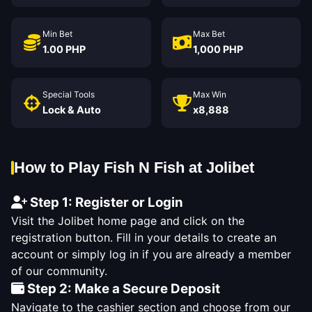
Min Bet
Max Bet
1.00 PHP
1,000 PHP
Special Tools
Max Win
Lock & Auto
x8,888
How to Play Fish N Fish at Jolibet
Step 1: Register or Login
Visit the Jolibet home page and click on the
registration button. Fill in your details to create an
account or simply log in if you are already a member
of our community.
Step 2: Make a Secure Deposit
Navigate to the cashier section and choose from our