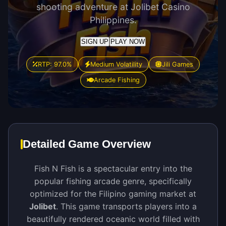
shooting adventure at Jolibet Casino
Philippines.
SIGN UP
PLAY NOW
RTP: 97.0%
Medium Volatility
Jili Games
Arcade Fishing
Detailed Game Overview
Fish N Fish is a spectacular entry into the
popular fishing arcade genre, specifically
optimized for the Filipino gaming market at
Jolibet
. This game transports players into a
beautifully rendered oceanic world filled with