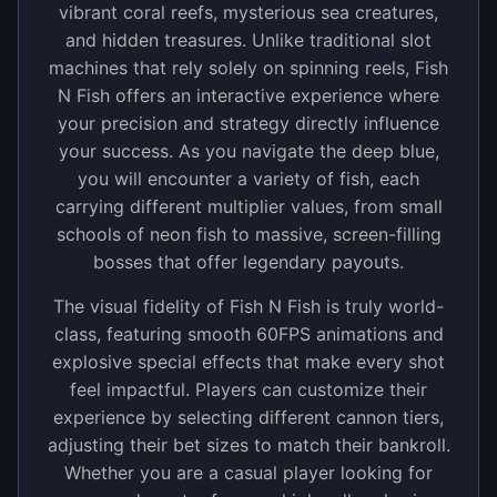
vibrant coral reefs, mysterious sea creatures,
and hidden treasures. Unlike traditional slot
machines that rely solely on spinning reels, Fish
N Fish offers an interactive experience where
your precision and strategy directly influence
your success. As you navigate the deep blue,
you will encounter a variety of fish, each
carrying different multiplier values, from small
schools of neon fish to massive, screen-filling
bosses that offer legendary payouts.
The visual fidelity of Fish N Fish is truly world-
class, featuring smooth 60FPS animations and
explosive special effects that make every shot
feel impactful. Players can customize their
experience by selecting different cannon tiers,
adjusting their bet sizes to match their bankroll.
Whether you are a casual player looking for