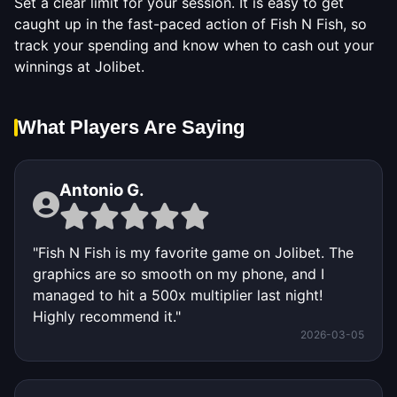
Set a clear limit for your session. It is easy to get
caught up in the fast-paced action of Fish N Fish, so
track your spending and know when to cash out your
winnings at Jolibet.
What Players Are Saying
Antonio G.
"Fish N Fish is my favorite game on Jolibet. The
graphics are so smooth on my phone, and I
managed to hit a 500x multiplier last night!
Highly recommend it."
2026-03-05