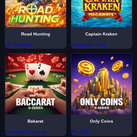
Road Hunting
Captain Kraken
FC Gaming
Pragmatic Play
Bakarat
Only Coins
Evolution Gaming
PG Soft