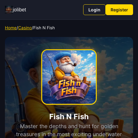
jolibet
Login
Register
Home
/
Casino
/
Fish N Fish
Fish N Fish
Master the depths and hunt for golden
treasures in the most exciting underwater