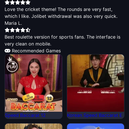
Love the cricket theme! The rounds are very fast,
which I like. Jolibet withdrawal was also very quick.
Maria L.
Best roulette version for sports fans. The interface is
very clean on mobile.
Recommended Games
Speed Baccarat 12
Korean Speed Baccarat E