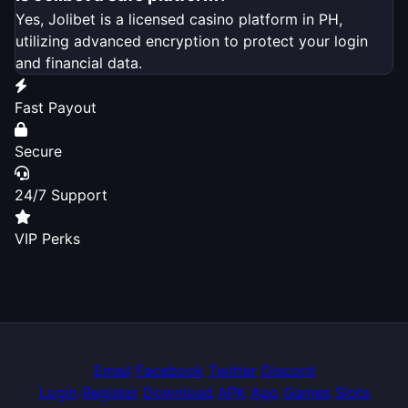
Yes, Jolibet is a licensed casino platform in PH,
utilizing advanced encryption to protect your login
and financial data.
Fast Payout
Secure
24/7 Support
VIP Perks
Email
Facebook
Twitter
Discord
Login
Register
Download
APK
App
Games
Slots