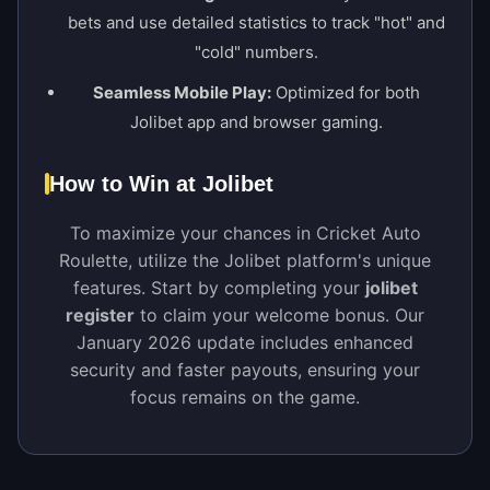
bets and use detailed statistics to track "hot" and
"cold" numbers.
Seamless Mobile Play:
Optimized for both
Jolibet app and browser gaming.
How to Win at Jolibet
To maximize your chances in Cricket Auto
Roulette, utilize the Jolibet platform's unique
features. Start by completing your
jolibet
register
to claim your welcome bonus. Our
January 2026 update includes enhanced
security and faster payouts, ensuring your
focus remains on the game.