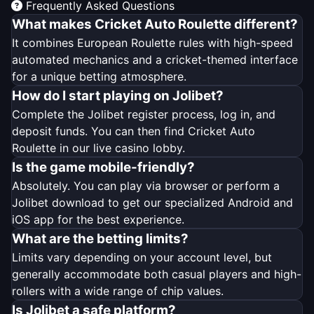
Frequently Asked Questions
What makes Cricket Auto Roulette different?
It combines European Roulette rules with high-speed
automated mechanics and a cricket-themed interface
for a unique betting atmosphere.
How do I start playing on Jolibet?
Complete the Jolibet register process, log in, and
deposit funds. You can then find Cricket Auto
Roulette in our live casino lobby.
Is the game mobile-friendly?
Absolutely. You can play via browser or perform a
Jolibet download to get our specialized Android and
iOS app for the best experience.
What are the betting limits?
Limits vary depending on your account level, but
generally accommodate both casual players and high-
rollers with a wide range of chip values.
Is Jolibet a safe platform?