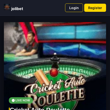
Login
Register
jolibet
LIVE NOW
Cricket Auto Roulette