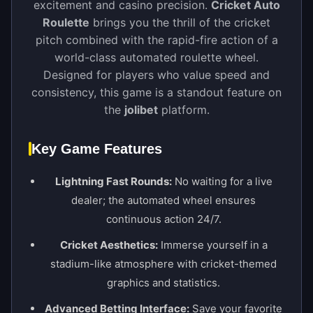
excitement and casino precision.
Cricket Auto
Roulette
brings you the thrill of the cricket
pitch combined with the rapid-fire action of a
world-class automated roulette wheel.
Designed for players who value speed and
consistency, this game is a standout feature on
the
jolibet
platform.
Key Game Features
Lightning Fast Rounds:
No waiting for a live
dealer; the automated wheel ensures
continuous action 24/7.
Cricket Aesthetics:
Immerse yourself in a
stadium-like atmosphere with cricket-themed
graphics and statistics.
Advanced Betting Interface:
Save your favorite