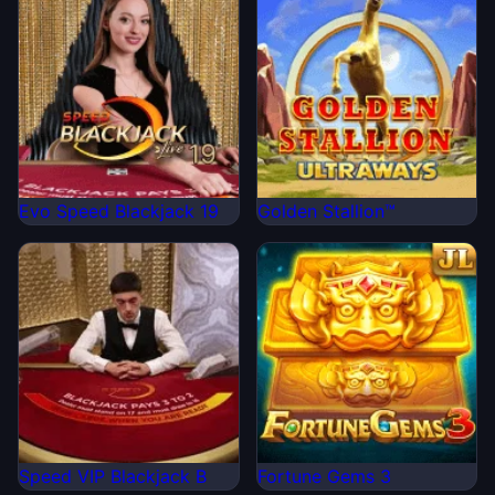
Evo Speed Blackjack 19
Golden Stallion™
Speed VIP Blackjack B
Fortune Gems 3