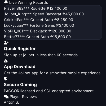
Live Winning Records
Player_882***
Roulette
₱12,400.00
Jolibet_King***
Speed Baccarat
₱45,000.00
CricketFan***
Cricket Auto
₱8,250.00
LuckyJuan***
Fortune Gems
₱3,100.00
VipPH_001***
Blackjack
₱120,000.00
Bettor77***
Cricket Auto
₱15,600.00
Quick Register
Sign up at jolibet in less than 60 seconds.
App Download
Get the Jolibet app for a smoother mobile experience.
Secure Gaming
PAGCOR licensed and SSL encrypted environment.
Player Reviews
Anton S.