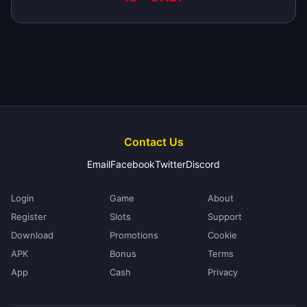
Contact Us
Email
Facebook
Twitter
Discord
Login
Game
About
Register
Slots
Support
Download
Promotions
Cookie
APK
Bonus
Terms
App
Cash
Privacy