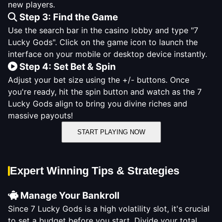
new players.
Step 3: Find the Game
Use the search bar in the casino lobby and type "7
Lucky Gods". Click on the game icon to launch the
interface on your mobile or desktop device instantly.
Step 4: Set Bet & Spin
Adjust your bet size using the +/- buttons. Once
you're ready, hit the spin button and watch as the 7
Lucky Gods align to bring you divine riches and
massive payouts!
START PLAYING NOW
Expert Winning Tips & Strategies
Manage Your Bankroll
Since 7 Lucky Gods is a high volatility slot, it's crucial
to set a budget before you start. Divide your total