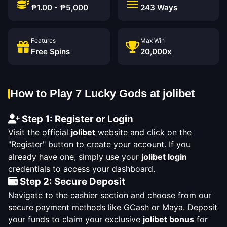
₱1.00 - ₱5,000
243 Ways
Features
Max Win
Free Spins
20,000x
How to Play 7 Lucky Gods at jolibet
Step 1: Register or Login
Visit the official
jolibet
website and click on the
"Register" button to create your account. If you
already have one, simply use your
jolibet login
credentials to access your dashboard.
Step 2: Secure Deposit
Navigate to the cashier section and choose from our
secure payment methods like GCash or Maya. Deposit
your funds to claim your exclusive
jolibet bonus
for