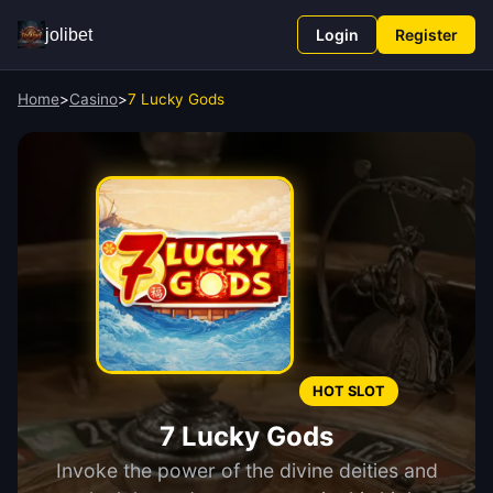
jolibet
Login
Register
Home
>
Casino
>
7 Lucky Gods
HOT SLOT
7 Lucky Gods
Invoke the power of the divine deities and