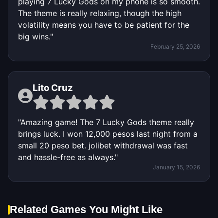
playing 7 Lucky Gods on my phone is so smooth.
The theme is really relaxing, though the high
volatility means you have to be patient for the
big wins."
February 25, 2026
Lito Cruz
"Amazing game! The 7 Lucky Gods theme really
brings luck. I won 12,000 pesos last night from a
small 20 peso bet. jolibet withdrawal was fast
and hassle-free as always."
January 15, 2026
Related Games You Might Like