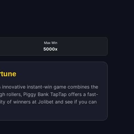
Max Win
5000x
rtune
s innovative instant-win game combines the
h rollers, Piggy Bank TapTap offers a fast-
y of winners at Jolibet and see if you can