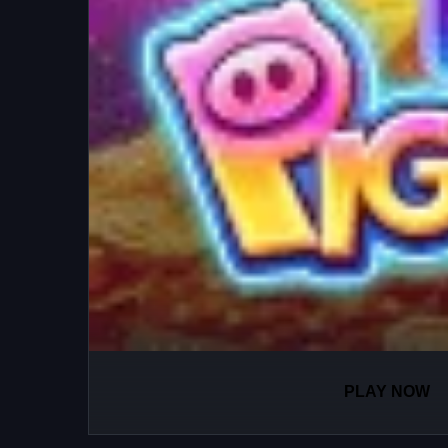
PLAY NOW