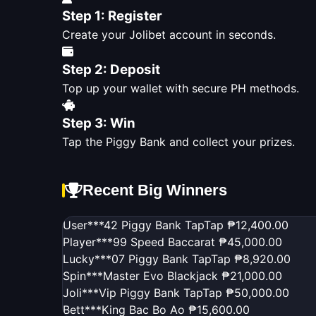
Step 1: Register
Create your Jolibet account in seconds.
Step 2: Deposit
Top up your wallet with secure PH methods.
Step 3: Win
Tap the Piggy Bank and collect your prizes.
Recent Big Winners
User***42
Piggy Bank TapTap
₱12,400.00
Player***99
Speed Baccarat
₱45,000.00
Lucky***07
Piggy Bank TapTap
₱8,920.00
Spin***Master
Evo Blackjack
₱21,000.00
Joli***Vip
Piggy Bank TapTap
₱50,000.00
Bett***King
Bac Bo Ao
₱15,600.00