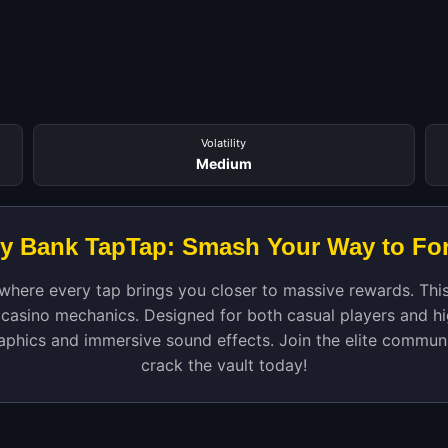
Volatility
Medium
y Bank TapTap: Smash Your Way to Fo
where every tap brings you closer to massive rewards. Thi
casino mechanics. Designed for both casual players and hig
aphics and immersive sound effects. Join the elite communit
crack the vault today!