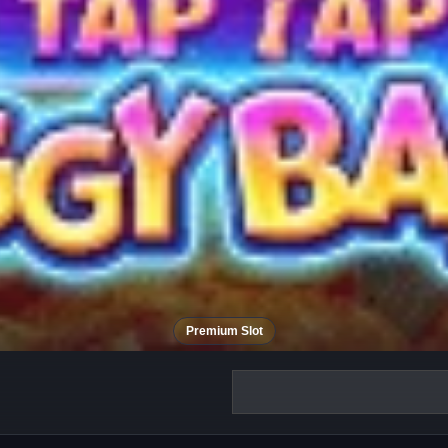
Premium Slot