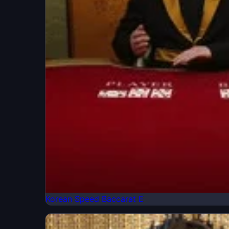
Korean Speed Baccarat E