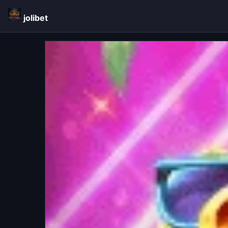
jolibet