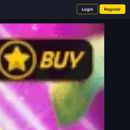
Login
Register