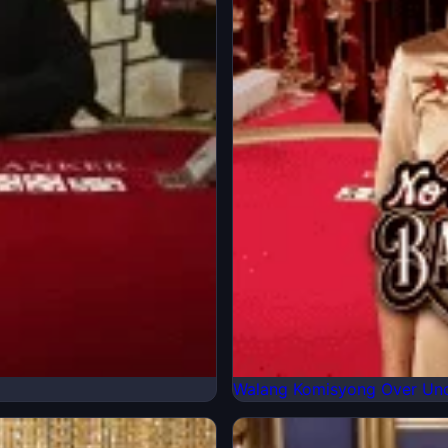
Walang Komisyong Over Un