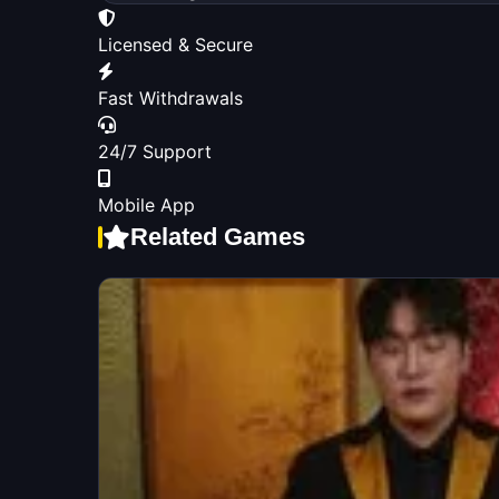
Licensed & Secure
Fast Withdrawals
24/7 Support
Mobile App
Related Games