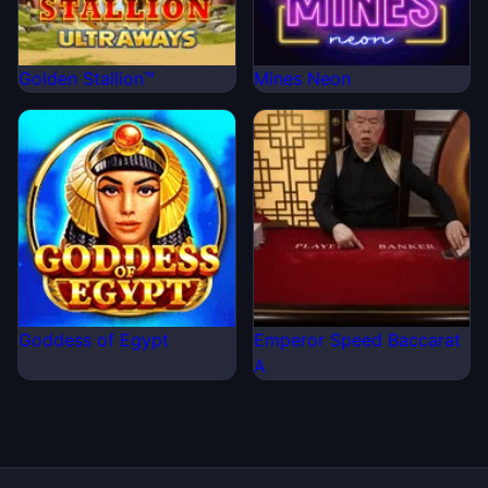
Golden Stallion™
Mines Neon
Goddess of Egypt
Emperor Speed Baccarat
A