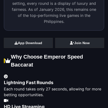
setting, every round is a display of luxury and
fairness. As of January 2026, this remains one
of the top-performing live games in the
Philippines.
App Download
Join Now
Why Choose Emperor Speed
Baccarat
Lightning Fast Rounds
Each round takes only 27 seconds, allowing for more
betting opportunities.
HD Live Streaming