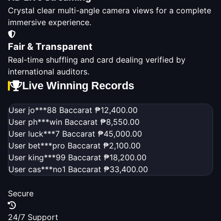
Crystal clear multi-angle camera views for a complete
immersive experience.
Fair & Transparent
Real-time shuffling and card dealing verified by
international auditors.
Live Winning Records
User jo***88
Baccarat
₱12,400.00
User ph***win
Baccarat
₱8,550.00
User luck***7
Baccarat
₱45,000.00
User bet***pro
Baccarat
₱2,100.00
User king***99
Baccarat
₱18,200.00
User cas***no1
Baccarat
₱33,400.00
Secure
24/7 Support