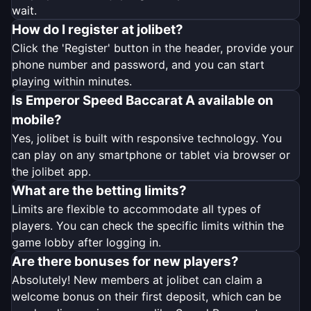
wait.
How do I register at jolibet?
Click the 'Register' button in the header, provide your
phone number and password, and you can start
playing within minutes.
Is Emperor Speed Baccarat A available on
mobile?
Yes, jolibet is built with responsive technology. You
can play on any smartphone or tablet via browser or
the jolibet app.
What are the betting limits?
Limits are flexible to accommodate all types of
players. You can check the specific limits within the
game lobby after logging in.
Are there bonuses for new players?
Absolutely! New members at jolibet can claim a
welcome bonus on their first deposit, which can be