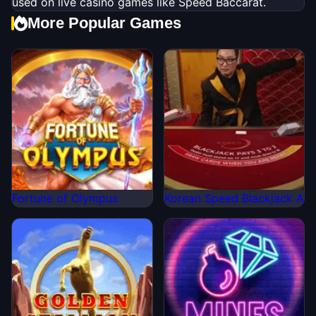
used on live casino games like Speed Baccarat.
More Popular Games
Fortune of Olympus
Korean Speed Blackjack A