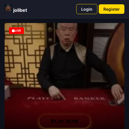
Login
Register
jolibet
LIVE
PLAY NOW