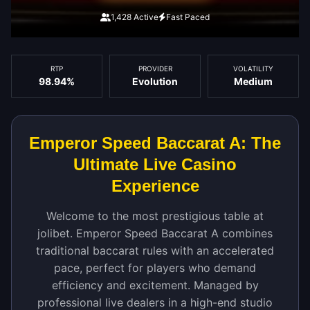
1,428 Active
Fast Paced
RTP
PROVIDER
VOLATILITY
98.94%
Evolution
Medium
Emperor Speed Baccarat A: The
Ultimate Live Casino
Experience
Welcome to the most prestigious table at
jolibet. Emperor Speed Baccarat A combines
traditional baccarat rules with an accelerated
pace, perfect for players who demand
efficiency and excitement. Managed by
professional live dealers in a high-end studio