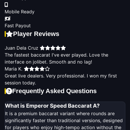
Mobile Ready
Fast Payout
Player Reviews
Juan Dela Cruz
The fastest baccarat I've ever played. Love the
interface on jolibet. Smooth and no lag!
Maria K.
Great live dealers. Very professional. I won my first
session today.
Frequently Asked Questions
What is Emperor Speed Baccarat A?
It is a premium baccarat variant where rounds are
significantly faster than traditional versions, designed
for players who enjoy high-tempo action without the