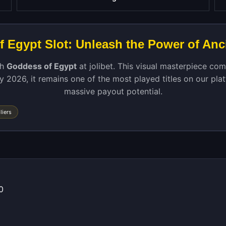
 Egypt Slot: Unleash the Power of Anc
th
Goddess of Egypt
at jolibet. This visual masterpiece co
y 2026, it remains one of the most played titles on our pl
massive payout potential.
liers
0