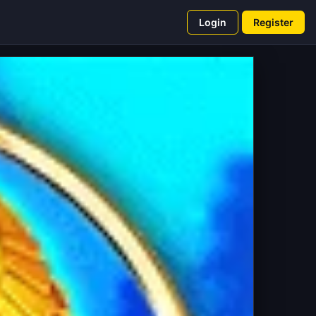
Login
Register