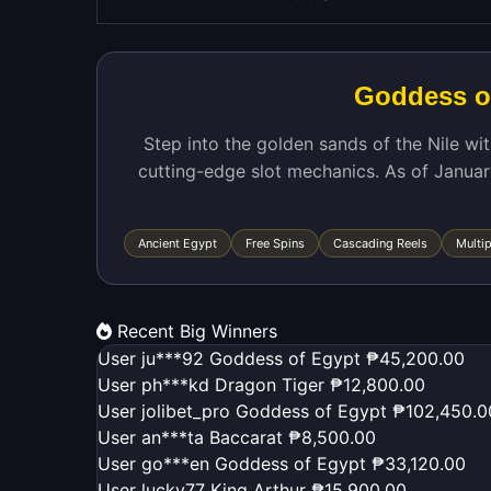
Goddess of
Step into the golden sands of the Nile wi
cutting-edge slot mechanics. As of Januar
Ancient Egypt
Free Spins
Cascading Reels
Multip
Recent Big Winners
User ju***92
Goddess of Egypt
₱45,200.00
User ph***kd
Dragon Tiger
₱12,800.00
User jolibet_pro
Goddess of Egypt
₱102,450.0
User an***ta
Baccarat
₱8,500.00
User go***en
Goddess of Egypt
₱33,120.00
User lucky77
King Arthur
₱15,900.00