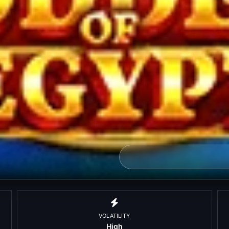
VOLATILITY
High