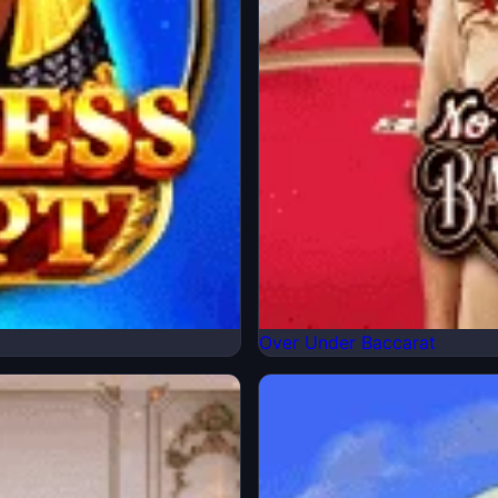
Over Under Baccarat