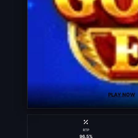
PLAY NOW
RTP
96.5%