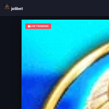
jolibet
LIVE TRENDING