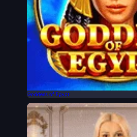
Goddess of Egypt