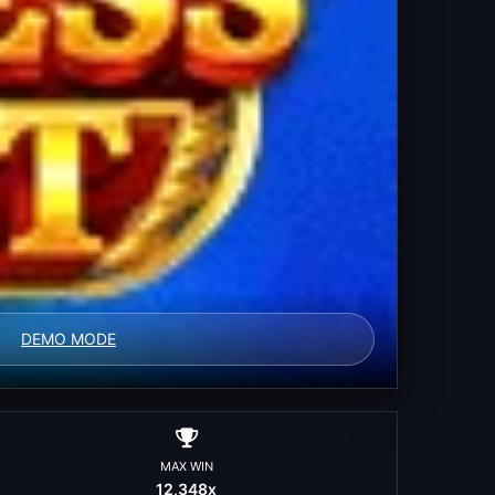
DEMO MODE
MAX WIN
12,348x