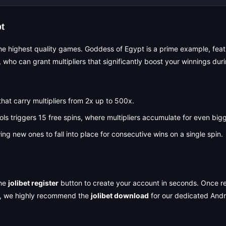
t
 the highest quality games. Goddess of Egypt is a prime example, fe
 who can grant multipliers that significantly boost your winnings dur
at carry multipliers from 2x up to 500x.
s triggers 15 free spins, where multipliers accumulate for even bigg
g new ones to fall into place for consecutive wins on a single spin.
the
jolibet register
button to create your account in seconds. Once r
le, we highly recommend the
jolibet download
for our dedicated Andr