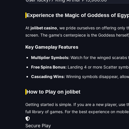
Experience the Magic of Goddess of Egyp
At
jolibet casino
, we pride ourselves on offering only
screen. The game's centerpiece is the Goddess herself,
Key Gameplay Features
Multiplier Symbols:
Watch for the winged scarabs th
Free Spins Bonus:
Landing 4 or more Scatter symbol
Cascading Wins:
Winning symbols disappear, allowin
How to Play on jolibet
Getting started is simple. If you are a new player, use 
full library of games. For the best experience on mobi
Secure Play