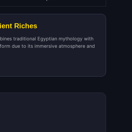
ient Riches
mbines traditional Egyptian mythology with
atform due to its immersive atmosphere and