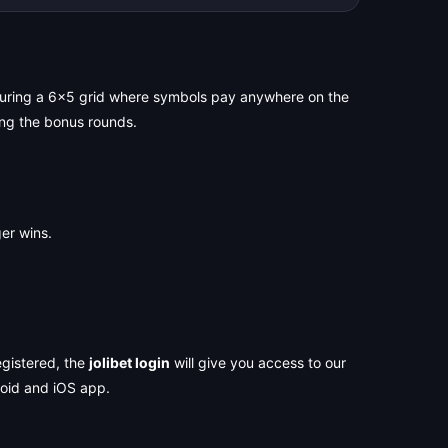
aturing a 6x5 grid where symbols pay anywhere on the
ing the bonus rounds.
er wins.
egistered, the
jolibet login
will give you access to our
oid and iOS app.