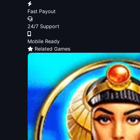
Fast Payout
24/7 Support
Mobile Ready
Related Games