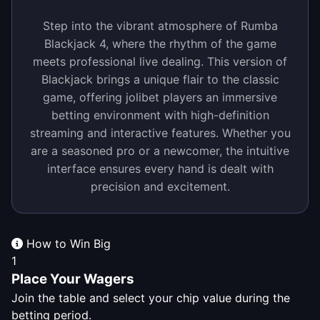
Step into the vibrant atmosphere of Rumba
Blackjack 4, where the rhythm of the game
meets professional live dealing. This version of
Blackjack brings a unique flair to the classic
game, offering jolibet players an immersive
betting environment with high-definition
streaming and interactive features. Whether you
are a seasoned pro or a newcomer, the intuitive
interface ensures every hand is dealt with
precision and excitement.
How to Win Big
1
Place Your Wagers
Join the table and select your chip value during the
betting period.