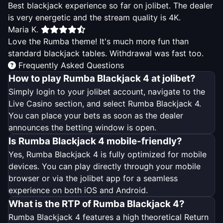
Best blackjack experience so far on jolibet. The dealer
is very energetic and the stream quality is 4K.
Maria K.
Love the Rumba theme! It's much more fun than
standard blackjack tables. Withdrawal was fast too.
Frequently Asked Questions
How to play Rumba Blackjack 4 at jolibet?
Simply login to your jolibet account, navigate to the
Live Casino section, and select Rumba Blackjack 4.
You can place your bets as soon as the dealer
announces the betting window is open.
Is Rumba Blackjack 4 mobile-friendly?
Yes, Rumba Blackjack 4 is fully optimized for mobile
devices. You can play directly through your mobile
browser or via the jolibet app for a seamless
experience on both iOS and Android.
What is the RTP of Rumba Blackjack 4?
Rumba Blackjack 4 features a high theoretical Return