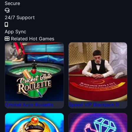
Secure
24/7 Support
App Sync
Related Hot Games
Cricket Auto Roulette
Speed VIP Blackjack B