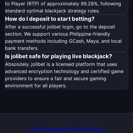
to Player (RTP) of approximately 99.28%, following
standard optimal blackjack strategy rules.
How do I deposit to start betting?
After a successful jolibet login, go to the deposit
section. We support various Philippine-friendly
payment methods including GCash, Maya, and local
bank transfers.
Is jolibet safe for playing live blackjack?
Absolutely. jolibet is a licensed platform that uses
advanced encryption technology and certified game
providers to ensure a fair and secure gaming
environment for all players.
Email
Facebook
Twitter
Discord