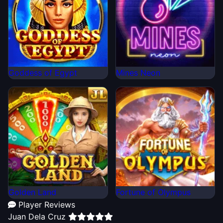
Goddess of Egypt
Mines Neon
Golden Land
Fortune of Olympus
Player Reviews
Juan Dela Cruz