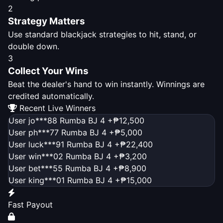
2
Strategy Matters
Use standard blackjack strategies to hit, stand, or
double down.
3
Collect Your Wins
Beat the dealer's hand to win instantly. Winnings are
credited automatically.
Recent Live Winners
User jo***88
Rumba BJ 4
+₱12,500
User ph***77
Rumba BJ 4
+₱5,000
User luck***91
Rumba BJ 4
+₱22,400
User win***02
Rumba BJ 4
+₱3,200
User bet***55
Rumba BJ 4
+₱8,900
User king***01
Rumba BJ 4
+₱15,000
Fast Payout