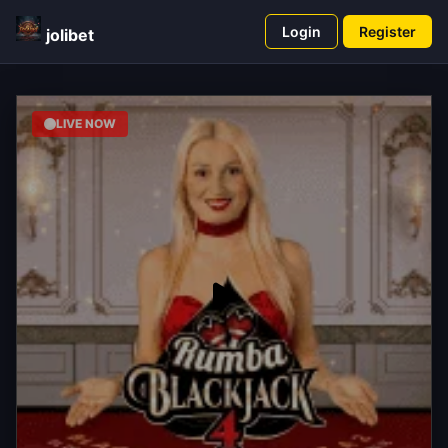
Login
Register
jolibet
LIVE NOW